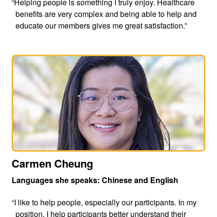
“Helping people is something I truly enjoy. Healthcare
benefits are very complex and being able to help and
educate our members gives me great satisfaction.”
Carmen Cheung
Languages she speaks: Chinese and English
“I like to help people, especially our participants. In my
position, I help participants better understand their