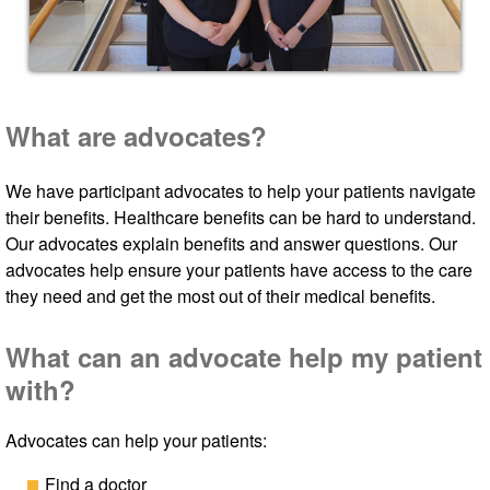
What are advocates?
We have participant advocates to help your patients navigate
their benefits. Healthcare benefits can be hard to understand.
Our advocates explain benefits and answer questions. Our
advocates help ensure your patients have access to the care
they need and get the most out of their medical benefits.
What can an advocate help my patient
with?
Advocates can help your patients:
Find a doctor