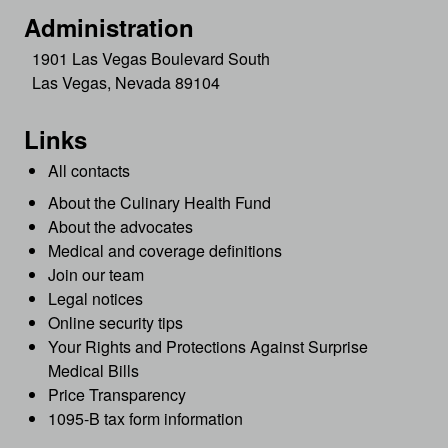
Administration
1901 Las Vegas Boulevard South
Las Vegas, Nevada 89104
Links
All contacts
About the Culinary Health Fund
About the advocates
Medical and coverage definitions
Join our team
Legal notices
Online security tips
Your Rights and Protections Against Surprise
Medical Bills
Price Transparency
1095-B tax form information