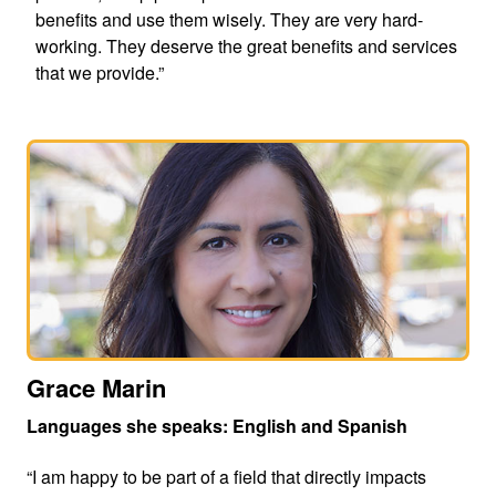
benefits and use them wisely. They are very hard-
working. They deserve the great benefits and services
that we provide.”
Grace Marin
Languages she speaks: English and Spanish
“I am happy to be part of a field that directly impacts