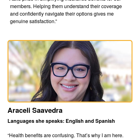
members. Helping them understand their coverage
and confidently navigate their options gives me
genuine satisfaction.”
Araceli Saavedra
Languages she speaks: English and Spanish
“Health benefits are confusing. That’s why I am here.