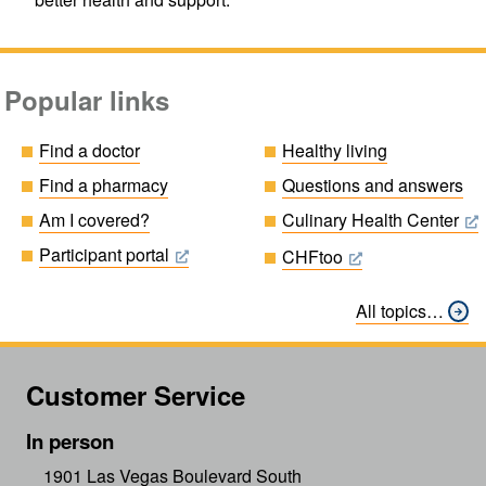
Popular links
Find a doctor
Healthy living
Find a pharmacy
Questions and answers
Am I covered?
Culinary Health Center
Participant portal
CHFtoo
All topics…
Customer Service
In person
1901 Las Vegas Boulevard South