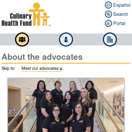
Español

Search

Portal

About the advocates
Skip to:
Meet our advocates
