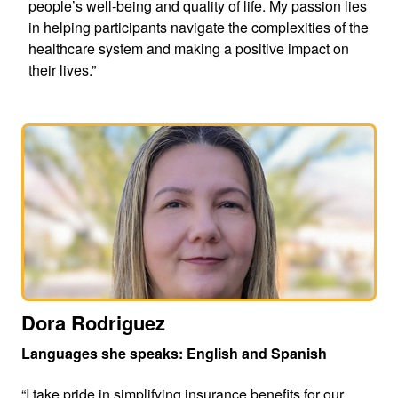
people’s well-being and quality of life. My passion lies
in helping participants navigate the complexities of the
healthcare system and making a positive impact on
their lives.”
Dora Rodriguez
Languages she speaks: English and Spanish
“I take pride in simplifying insurance benefits for our