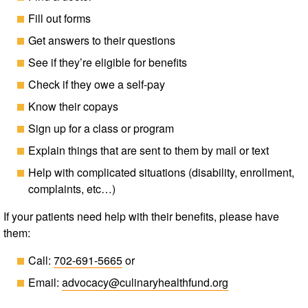
Fill out forms
Get answers to their questions
See if they’re eligible for benefits
Check if they owe a self-pay
Know their copays
Sign up for a class or program
Explain things that are sent to them by mail or text
Help with complicated situations (disability, enrollment,
complaints, etc…)
If your patients need help with their benefits, please have
them:
Call:
702-691-5665
or
Email:
advocacy@​culinaryhealthfund.org