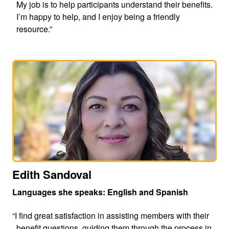
My job is to help participants understand their benefits.
I’m happy to help, and I enjoy being a friendly
resource.”
Edith Sandoval
Languages she speaks: English and Spanish
“I find great satisfaction in assisting members with their
benefit questions, guiding them through the process in