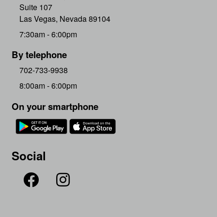
Suite 107
Las Vegas, Nevada 89104
7:30am - 6:00pm
By telephone
702-733-9938
8:00am - 6:00pm
On your smartphone
Social

