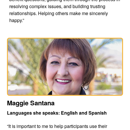
resolving complex issues, and building trusting
relationships. Helping others make me sincerely
happy.”
Maggie Santana
Languages she speaks: English and Spanish
“It is important to me to help participants use their