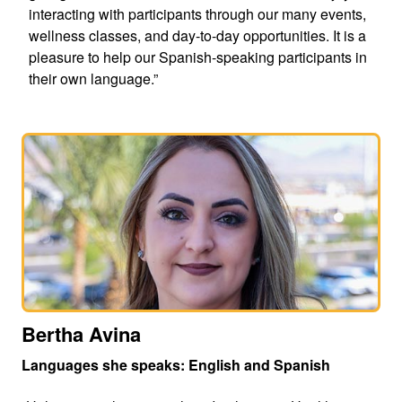
interacting with participants through our many events,
wellness classes, and day-to-day opportunities. It is a
pleasure to help our Spanish-speaking participants in
their own language.”
Bertha Avina
Languages she speaks: English and Spanish