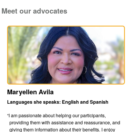
Meet our advocates
Maryellen Avila
Languages she speaks: English and Spanish
“I am passionate about helping our participants,
providing them with assistance and reassurance, and
giving them information about their benefits. I enjoy