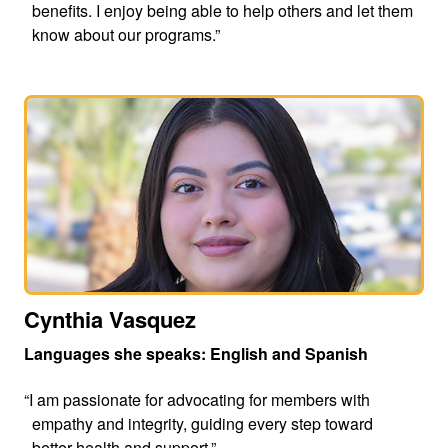
benefits. I enjoy being able to help others and let them
know about our programs.”
Cynthia Vasquez
Languages she speaks: English and Spanish
“I am passionate for advocating for members with
empathy and integrity, guiding every step toward
better health and support.”