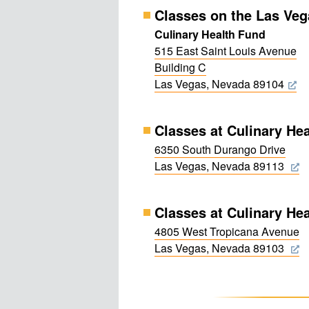
Classes on the Las Veg
Culinary Health Fund
515 East Saint Louis Avenue
Building C
Las Vegas, Nevada 89104
Classes at Culinary He
6350 South Durango Drive
Las Vegas, Nevada 89113
Classes at Culinary Hea
4805 West Tropicana Avenue
Las Vegas, Nevada 89103