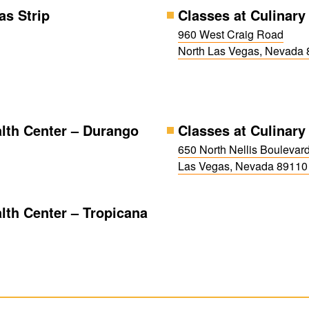
as Strip
Classes at Culinary
960 West Craig Road
North Las Vegas, Nevada
alth Center – Durango
Classes at Culinary 
650 North Nellis Boulevar
Las Vegas, Nevada 8911
lth Center – Tropicana