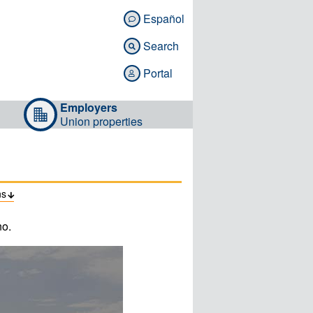
Español

Search

Portal

Employers
Union properties
ns

no.