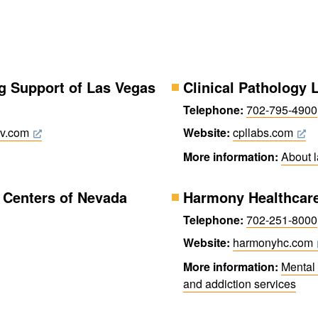
g Support of Las Vegas
Clinical Pathology 
Telephone:
702-795-4900
lv.com
Website:
cpllabs.com
More information:
About 
Centers of Nevada
Harmony Healthcar
Telephone:
702-251-8000
Website:
harmonyhc.com
More information:
Mental 
and addiction services