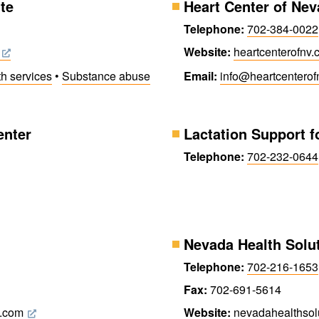
te
Heart Center of Ne
Telephone:
702-384-0022
Website:
heartcenter​ofnv
th services
•
Substance abuse
Email:
info@​heartcenter​o
enter
Lactation Support f
Telephone:
702-232-0644
Nevada Health Solu
Telephone:
702-216-1653
Fax:
702-691-5614
s.com
Website:
nevada​health​sol