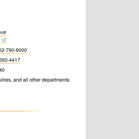
nue
3
02-790-8000
650-4417
40
iries, and all other departments: