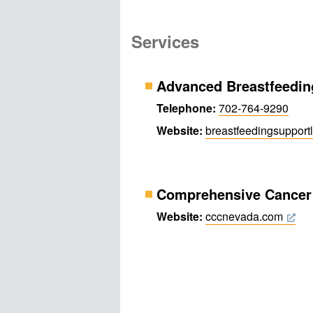
Services
Advanced Breastfeedin
Telephone:
702-764-9290
Website:
breastfeeding​support
Comprehensive Cancer 
Website:
cccnevada.com