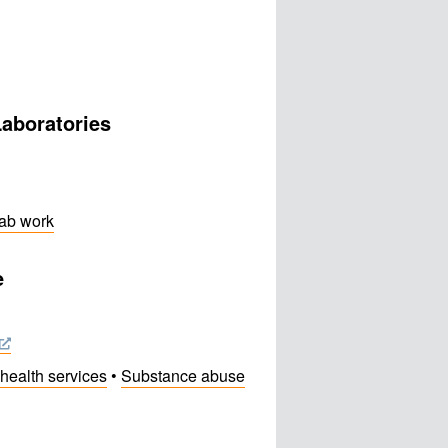
Laboratories
lab work
e
health services
•
Substance abuse