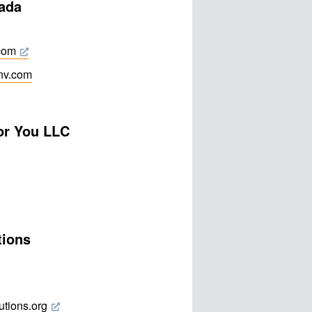
vada
.com
fnv.com
or You LLC
tions
utions.org