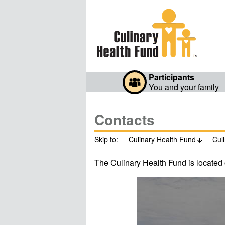
Participants
You and your family
Contacts
Skip to:
Culinary Health Fund
Cul

The Culinary Health Fund is located