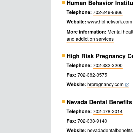
Human Behavior Institu
Telephone:
702-248-8866
Website:
www.hbinetwork.com
More information:
Mental heal
and addiction services
High Risk Pregnancy C
Telephone:
702-382-3200
Fax:
702-382-3575
Website:
hrpregnancy.com
Nevada Dental Benefits
Telephone:
702-478-2014
Fax:
702-333-9140
Website:
nevadadental​benefit