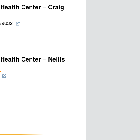
 Health Center – Craig
 89032
Health Center – Nellis
d
0