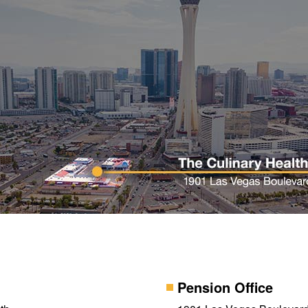
Pension Office