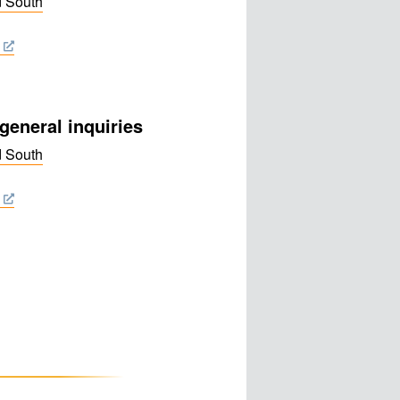
d South
general inquiries
d South