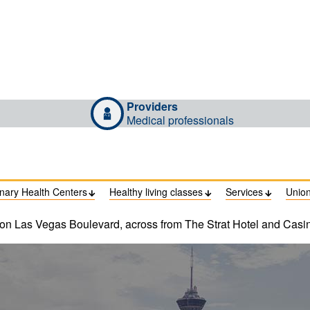
Providers
Medical professionals
inary Health Centers
Healthy living classes
Services
Unio



 on Las Vegas Boulevard, across from The Strat Hotel and Casi