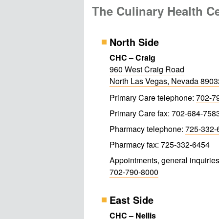
The Culinary Health C
North Side
CHC – Craig
960 West Craig Road
North Las Vegas, Nevada 890
Primary Care telephone:
702-7
Primary Care fax: 702-684-758
Pharmacy telephone:
725-332-
Pharmacy fax: 725-332-6454
Appointments, general inquiries
702-790-8000
East Side
CHC – Nellis