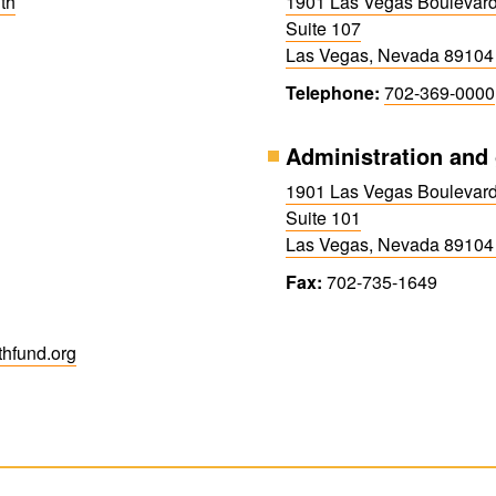
th
1901 Las Vegas Boulevar
Suite 107
Las Vegas, Nevada 89104
Telephone:
702-369-0000
Administration and 
1901 Las Vegas Boulevar
Suite 101
Las Vegas, Nevada 89104
Fax:
702-735-1649
h​fund.org