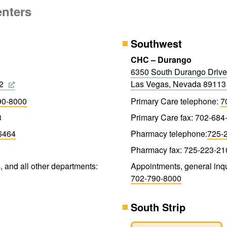
enters
Southwest
CHC – Durango
6350 South Durango Drive
32
Las Vegas, Nevada 8911
90-8000
Primary Care telephone:
7
3
Primary Care fax: 702-684
6464
Pharmacy telephone:
725-
Pharmacy fax: 725-223-21
, and all other departments:
Appointments, general inqu
702-790-8000
South Strip