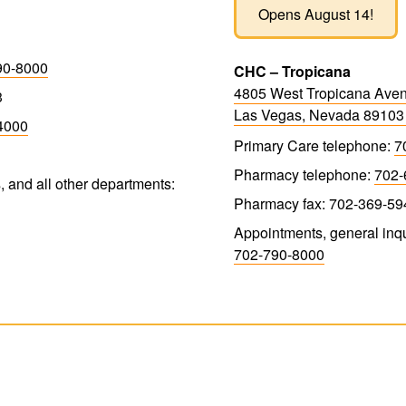
Opens August 14!
90-8000
CHC – Tropicana
4805 West Tropicana Ave
3
Las Vegas, Nevada 8910
4000
Primary Care telephone:
7
Pharmacy telephone:
702-
, and all other departments:
Pharmacy fax: 702-369-59
Appointments, general inqu
702-790-8000