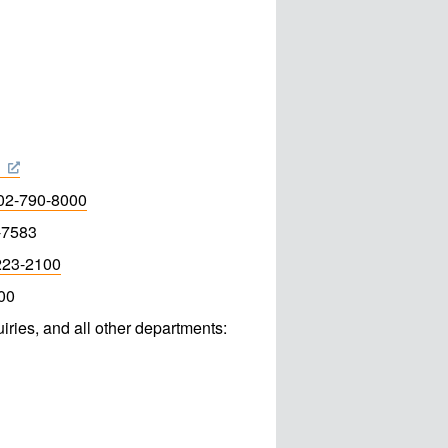
3
02-790-8000
-7583
223-2100
00
iries, and all other departments: