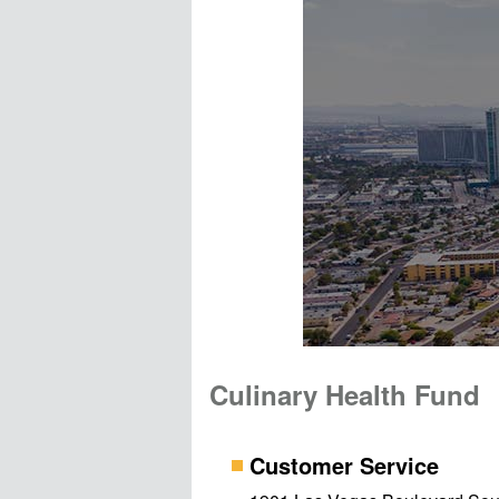
Culinary Health Fund
Customer Service