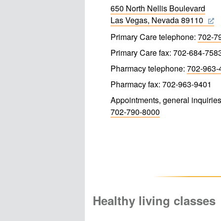
650 North Nellis Boulevard
Las Vegas, Nevada 89110
Primary Care telephone:
702-7
Primary Care fax: 702-684-758
Pharmacy telephone:
702-963-
Pharmacy fax: 702-963-9401
Appointments, general inquiries
702-790-8000
Healthy living classes