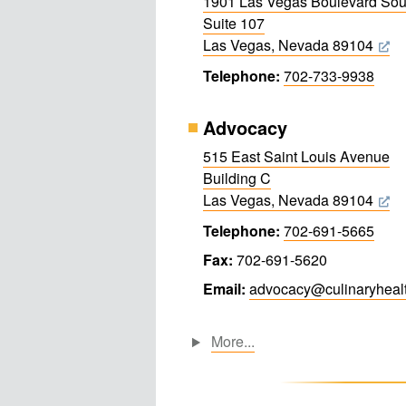
1901 Las Vegas Boulevard Sou
Suite 107
Las Vegas, Nevada 89104
Telephone:
702-733-9938
Advocacy
515 East Saint Louis Avenue
Building C
Las Vegas, Nevada 89104
Telephone:
702-691-5665
Fax:
702-691-5620
Email:
advocacy@​culinary​healt
More...