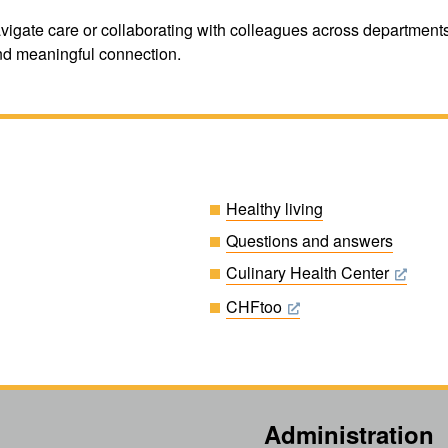
gate care or collaborating with colleagues across departments, y
d meaningful connection.
Healthy living
Questions and answers
Culinary Health Center
CHFtoo
Administration