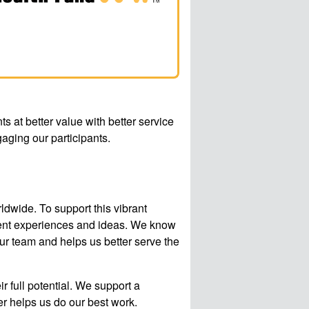
ts at better value with better service
aging our participants.
wide. To support this vibrant
erent experiences and ideas. We know
our team and helps us better serve the
 full potential. We support a
r helps us do our best work.