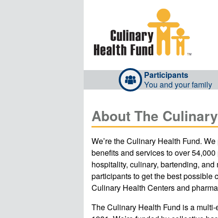
Participants
You and your family
About The Culinary
Weʼre the Culinary Health Fund. We 
benefits and services to over 54,000
hospitality, culinary, bartending, and
participants to get the best possible 
Culinary Health Centers and pharma
The Culinary Health Fund is a multi-