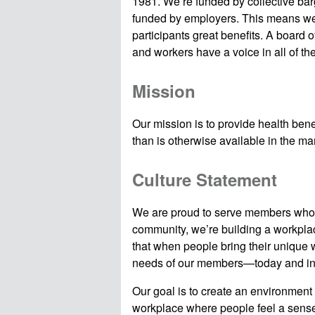
1981. We’re funded by collective ba
funded by employers. This means we
participants great benefits. A board
and workers have a voice in all of th
Mission
Our mission is to provide health benefi
than is otherwise available in the m
Culture Statement
We are proud to serve members who s
community, we’re building a workplac
that when people bring their unique w
needs of our members—today and into
Our goal is to create an environment
workplace where people feel a sense