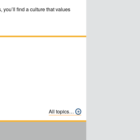
ou’ll find a culture that values
All topics…