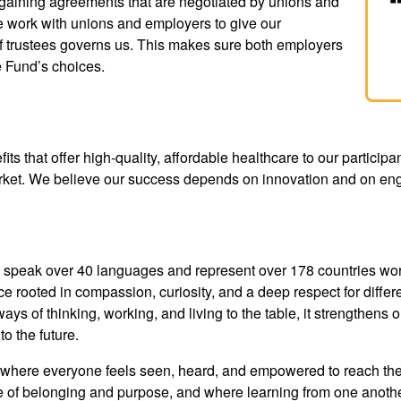
rgaining agreements that are negotiated by unions and
 work with unions and employers to give our
 of trustees governs us. This makes sure both employers
e Fund’s choices.
ts that offer high-quality, affordable healthcare to our participan
arket. We believe our success depends on innovation and on eng
peak over 40 languages and represent over 178 countries world
e rooted in compassion, curiosity, and a deep respect for diff
ays of thinking, working, and living to the table, it strengthens 
 the future.
 where everyone feels seen, heard, and empowered to reach their
 of belonging and purpose, and where learning from one anothe