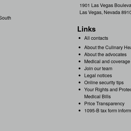
1901 Las Vegas Bouleva
Las Vegas, Nevada 891
South
Links
All contacts
About the Culinary He
About the advocates
Medical and coverage 
Join our team
Legal notices
Online security tips
Your Rights and Protec
Medical Bills
Price Transparency
1095-B tax form inform