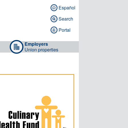
Español

Search

Portal

Employers
Union properties