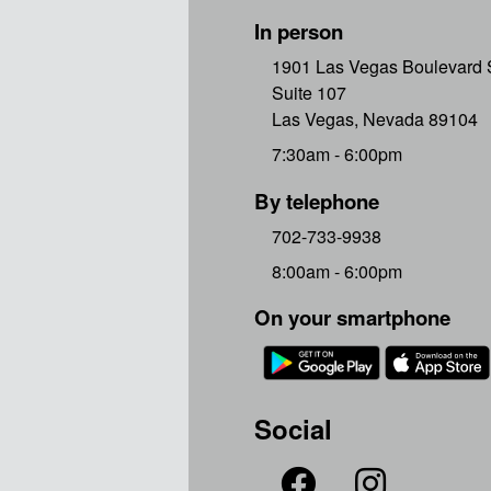
In person
1901 Las Vegas Boulevard 
Suite 107
Las Vegas, Nevada 89104
7:30am - 6:00pm
By telephone
702-733-9938
8:00am - 6:00pm
On your smartphone
Social

