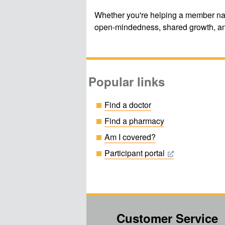
Whether you're helping a member navi
open-mindedness, shared growth, an
Popular links
Find a doctor
Find a pharmacy
Am I covered?
Participant portal
Customer Service