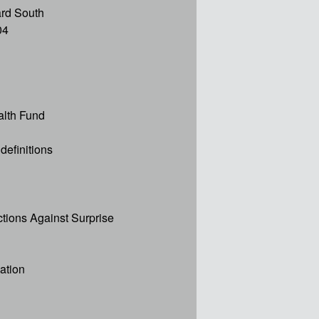
rd South
04
alth Fund
definitions
tions Against Surprise
ation