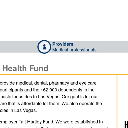
Providers
Medical professionals
 Health Fund
provide medical, dental, pharmacy and eye care
 participants and their 62,000 dependents in the
 music industries in Las Vegas. Our goal is for our
care that is affordable for them. We also operate the
cies in Las Vegas.
employer Taft-Hartley Fund. We were established in