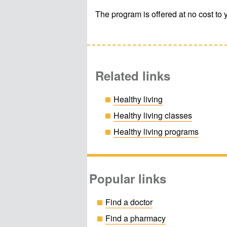
The program is offered at no cost to 
Related links
Healthy living
Healthy living classes
Healthy living programs
Popular links
Find a doctor
Find a pharmacy