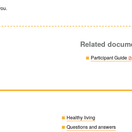
you.
Related docum
Participant Guide
Healthy living
Questions and answers