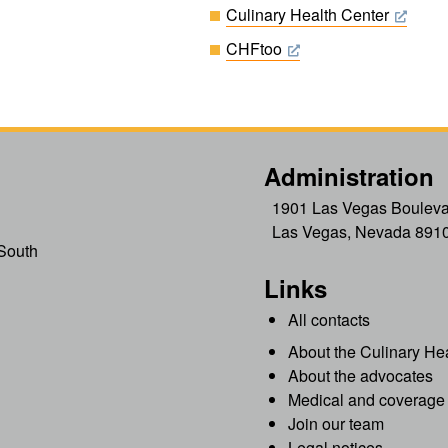
Culinary Health Center
CHFtoo
Administration
1901 Las Vegas Bouleva
Las Vegas, Nevada 891
South
Links
All contacts
About the Culinary He
About the advocates
Medical and coverage 
Join our team
Legal notices