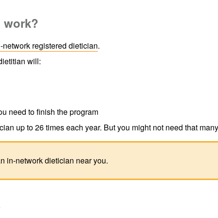
m work?
n-network registered dietician
.
ietitian will:
ou need to finish the program
cian up to 26 times each year. But you might not need that many 
an in-network dietician near you.
?