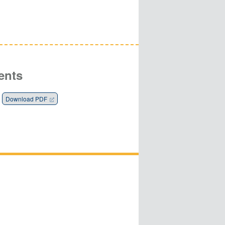
ents
Download PDF