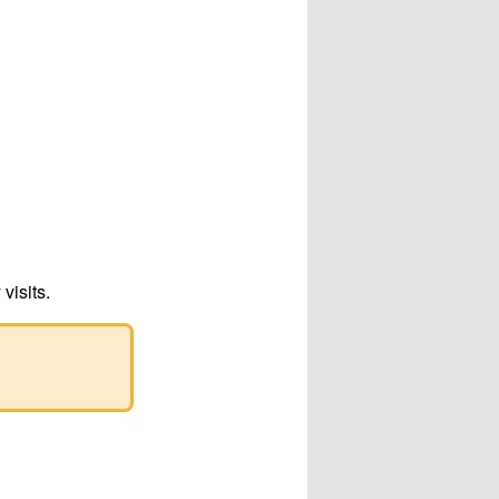
visits.