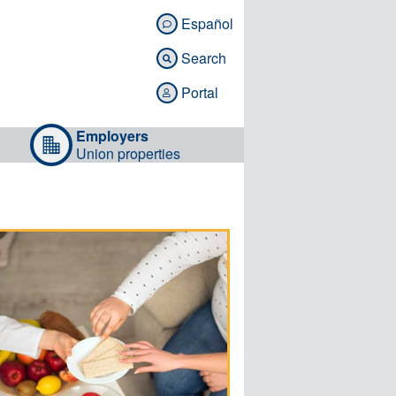
Español

Search

Portal

Employers
Union properties