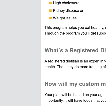
High cholesterol
Kidney disease or
Weight issues
This program helps you eat healthy, c
Through the program you’ll get suppor
What’s a Registered Di
A registered dietitian is an expert i
health. Then they do more training aft
How will my custom m
Your plan will be based on your age,
importantly, it will have foods that you