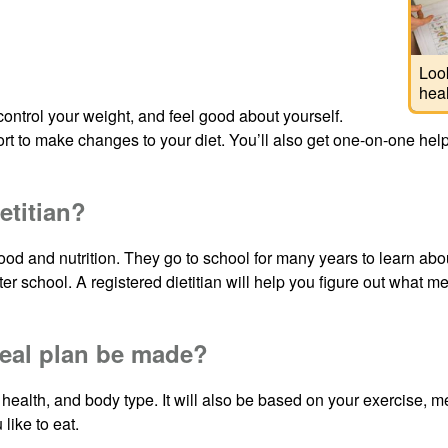
Look
heal
ontrol your weight, and feel good about yourself.
t to make changes to your diet. You’ll also get one-on-one help 
etitian?
n food and nutrition. They go to school for many years to learn a
er school. A registered dietitian will help you figure out what me
eal plan be made?
 health, and body type. It will also be based on your exercise, 
 like to eat.