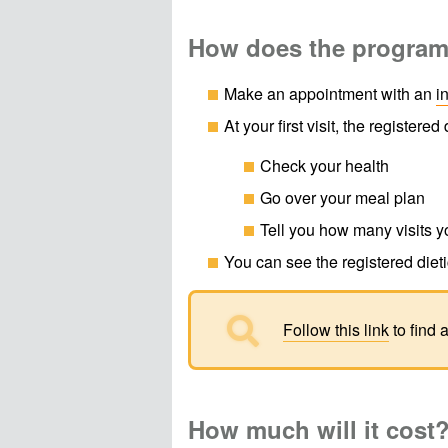
How does the progra
Make an appointment with an
i
At your first visit, the registered d
Check your health
Go over your meal plan
Tell you how many visits y
You can see the registered dieti

Follow this link
to find 
How much will it cost