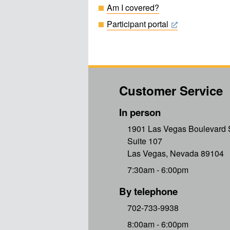
Am I covered?
Participant portal
Customer Service
In person
1901 Las Vegas Boulevard 
Suite 107
Las Vegas, Nevada 89104
7:30am - 6:00pm
By telephone
702-733-9938
8:00am - 6:00pm