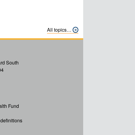
All topics…
rd South
04
alth Fund
definitions