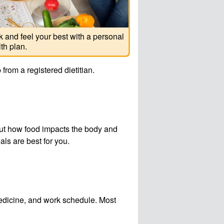
 and feel your best with a personal
th plan.
from a registered dietitian.
bout how food impacts the body and
als are best for you.
medicine, and work schedule. Most