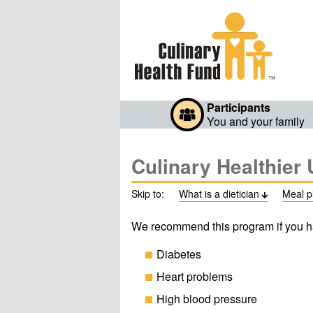
Participants
You and your family
Culinary Healthier 
Skip to:
What is a dietician
Meal p

We recommend this program if you h
Diabetes
Heart problems
High blood pressure