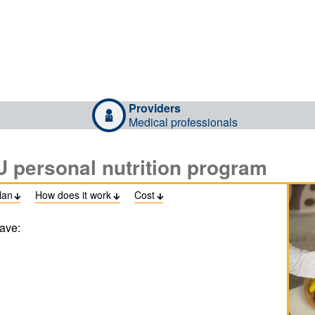
Providers
Medical professionals
U personal nutrition program
lan
How does it work
Cost



ave: